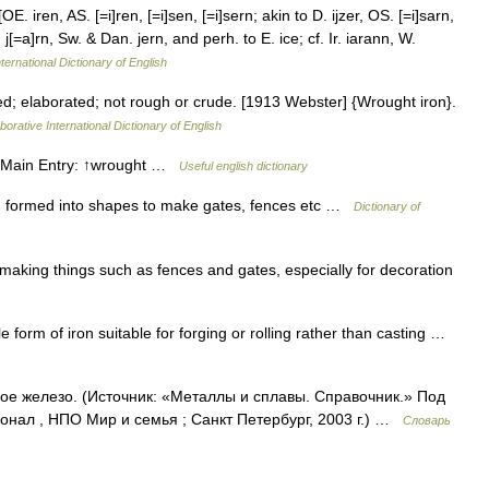
OE. iren, AS. [=i]ren, [=i]sen, [=i]sern; akin to D. ijzer, OS. [=i]sarn,
 j[=a]rn, Sw. & Dan. jern, and perh. to E. ice; cf. Ir. iarann, W.
ternational Dictionary of English
 elaborated; not rough or crude. [1913 Webster] {Wrought iron}.
borative International Dictionary of English
 • Main Entry: ↑wrought …
Useful english dictionary
ron formed into shapes to make gates, fences etc …
Dictionary of
aking things such as fences and gates, especially for decoration
orm of iron suitable for forging or rolling rather than casting …
ое железо. (Источник: «Металлы и сплавы. Справочник.» Под
нал , НПО Мир и семья ; Санкт Петербург, 2003 г.) …
Словарь