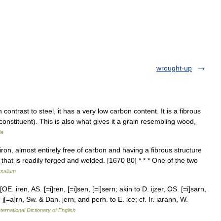
wrought-up
contrast to steel, it has a very low carbon content. It is a fibrous
constituent). This is also what gives it a grain resembling wood,
ia
iron, almost entirely free of carbon and having a fibrous structure
 that is readily forged and welded. [1670 80] * * * One of the two
rsalium
OE. iren, AS. [=i]ren, [=i]sen, [=i]sern; akin to D. ijzer, OS. [=i]sarn,
 j[=a]rn, Sw. & Dan. jern, and perh. to E. ice; cf. Ir. iarann, W.
ternational Dictionary of English