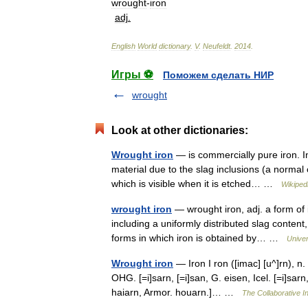
wrought
-
iron
adj
.
English
World
dictionary
.
V
.
Neufeldt
.
2014
.
Игры ⚽
Поможем сделать НИР
wrought
Look at other dictionaries:
Wrought iron
— is commercially pure iron. In 
material due to the slag inclusions (a normal 
which is visible when it is etched… …
Wikiped
wrought iron
— wrought iron, adj. a form of 
including a uniformly distributed slag content,
forms in which iron is obtained by… …
Unive
Wrought iron
— Iron I ron ([imac] [u^]rn), n. [
OHG. [=i]sarn, [=i]san, G. eisen, Icel. [=i]sarn,
haiarn, Armor. houarn.]… …
The Collaborative In