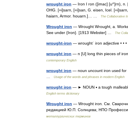
wrought iron
— Iron I ron ([imac] [u^]rn), n. [
OHG. [=i]sarn, [=i]san, G. eisen, Icel. [=i]sarn,
haiarn, Armor. houarn.]… …
The Collaborative In
Wrought iron
— Wrought Wrought, a. Worked;
See under {Iron}. [1913 Webster] …
The Colla
wrought-iron
— wroughtˈ iron adjective • •
wrought iron
— n [U] long thin pieces of i
contemporary English
wrought iron
— noun uncount iron used for m
…
Usage of the words and phrases in modern English
wrought iron
— ► NOUN ▪ a tough malleable f
English terms dictionary
Wrought iron
— Wrought iron. См. Сварочн
редакцией Ю.П. Солнцева; НПО Профессио
металлургических терминов