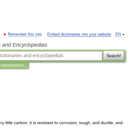
Remember this site
Embed dictionaries into your website
EN
s and Encyclopedias
Search!
Interpretations
ery
little
carbon:
it
is
resistant
to
corrosion
,
tough
,
and
ductile
,
and