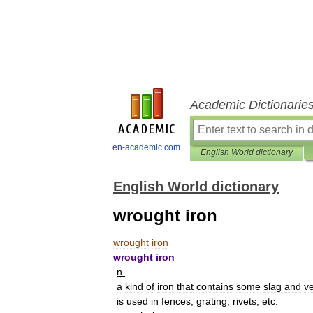
Academic Dictionarie
en-academic.com
English World dictionary
English World dictionary
wrought iron
wrought
iron
wrought
iron
n
.
a
kind
of
iron
that
contains
some
slag
and
v
is
used
in
fences
,
grating
,
rivets
,
etc
.